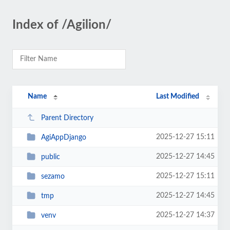
Index of /Agilion/
Name
Last Modified
Parent Directory
2025-12-27 15:11
AgiAppDjango
2025-12-27 14:45
public
2025-12-27 15:11
sezamo
2025-12-27 14:45
tmp
2025-12-27 14:37
venv