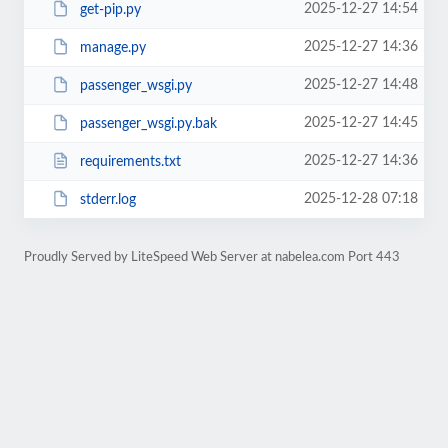
2025-12-27 14:54
get-pip.py
2025-12-27 14:36
manage.py
2025-12-27 14:48
passenger_wsgi.py
2025-12-27 14:45
passenger_wsgi.py.bak
2025-12-27 14:36
requirements.txt
2025-12-28 07:18
stderr.log
Proudly Served by LiteSpeed Web Server at nabelea.com Port 443