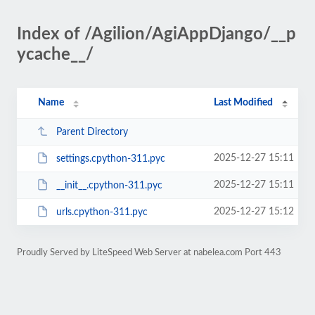
Index of /Agilion/AgiAppDjango/__p
ycache__/
Name
Last Modified
Parent Directory
2025-12-27 15:11
settings.cpython-311.pyc
2025-12-27 15:11
__init__.cpython-311.pyc
2025-12-27 15:12
urls.cpython-311.pyc
Proudly Served by LiteSpeed Web Server at nabelea.com Port 443