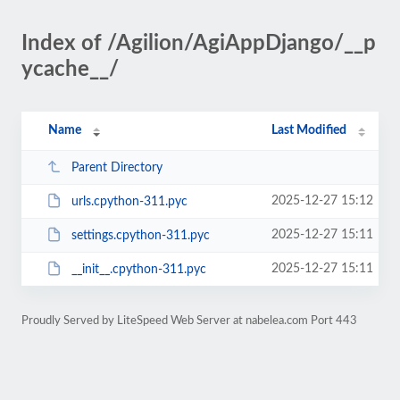
Index of /Agilion/AgiAppDjango/__p
ycache__/
Name
Last Modified
Parent Directory
2025-12-27 15:12
urls.cpython-311.pyc
2025-12-27 15:11
settings.cpython-311.pyc
2025-12-27 15:11
__init__.cpython-311.pyc
Proudly Served by LiteSpeed Web Server at nabelea.com Port 443