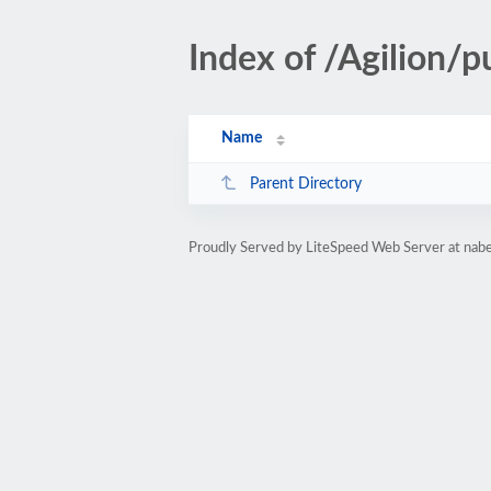
Index of /Agilion/p
Name
Parent Directory
Proudly Served by LiteSpeed Web Server at nab