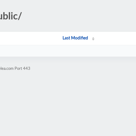
ublic/
Last Modified
elea.com Port 443