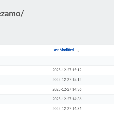
sezamo/
Last Modified
2025-12-27 15:12
2025-12-27 15:12
2025-12-27 14:36
2025-12-27 14:36
2025-12-27 14:36