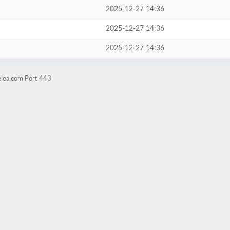
2025-12-27 14:36
2025-12-27 14:36
2025-12-27 14:36
elea.com Port 443