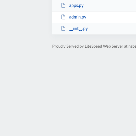
apps.py
admin.py
__init__.py
Proudly Served by LiteSpeed Web Server at nab