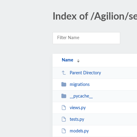
Index of /Agilion/
Name
Parent Directory
migrations
__pycache__
views.py
tests.py
models.py