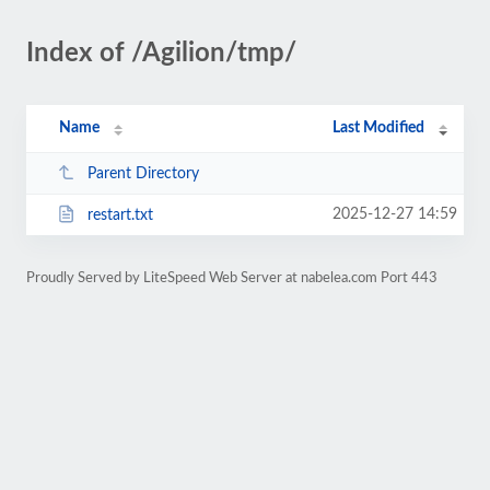
Index of /Agilion/tmp/
Name
Last Modified
Parent Directory
2025-12-27 14:59
restart.txt
Proudly Served by LiteSpeed Web Server at nabelea.com Port 443