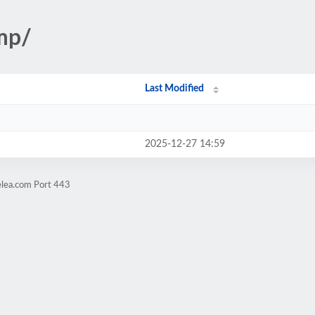
tmp/
Last Modified
2025-12-27 14:59
elea.com Port 443