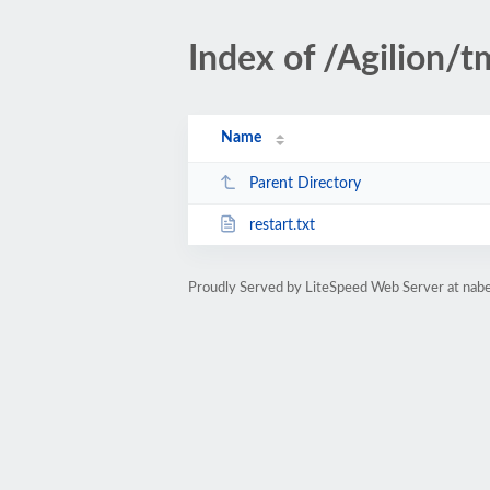
Index of /Agilion/
Name
Parent Directory
restart.txt
Proudly Served by LiteSpeed Web Server at nab