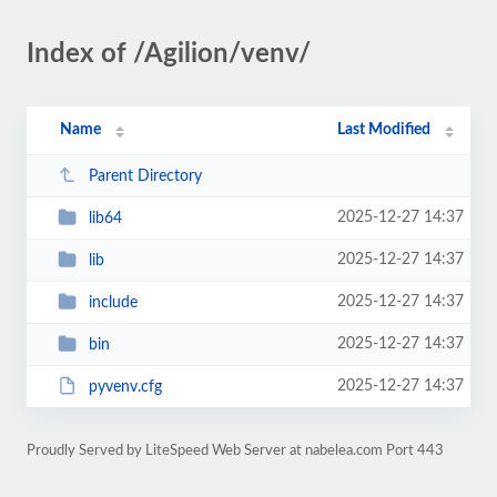
Index of /Agilion/venv/
Name
Last Modified
Parent Directory
2025-12-27 14:37
lib64
2025-12-27 14:37
lib
2025-12-27 14:37
include
2025-12-27 14:37
bin
2025-12-27 14:37
pyvenv.cfg
Proudly Served by LiteSpeed Web Server at nabelea.com Port 443